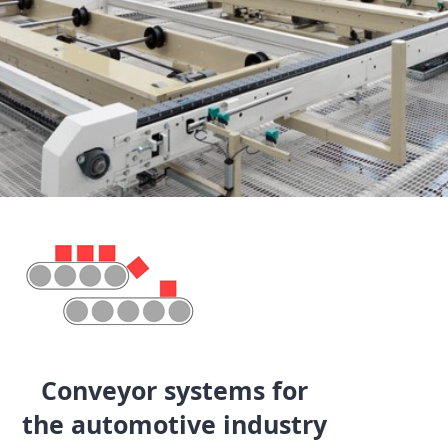
Conveyor systems for
the automotive industry