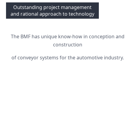
Outstanding project management
and rational approach to technology
The BMF has unique know-how in conception and
construction
of conveyor systems for the automotive industry.