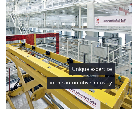
Unique expertise
in the automotive industry