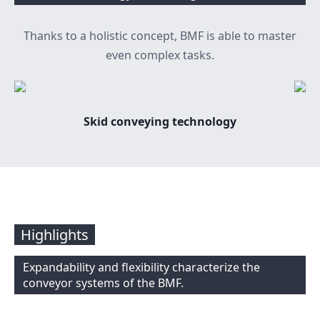
Thanks to a holistic concept, BMF is able to master
even complex tasks.
Skid conveying technology
Highlights
Expandability and flexibility characterize the
conveyor systems of the BMF.