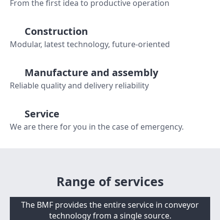
From the first idea to productive operation
Construction
Modular, latest technology, future-oriented
Manufacture and assembly
Reliable quality and delivery reliability
Service
We are there for you in the case of emergency.
Range of services
The BMF provides the entire service in conveyor
technology from a single source.