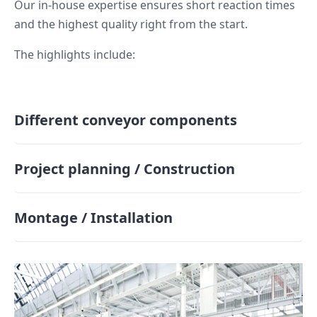
Our in-house expertise ensures short reaction times
and the highest quality right from the start.
The highlights include:
Different conveyor components
Project planning / Construction
Montage / Installation