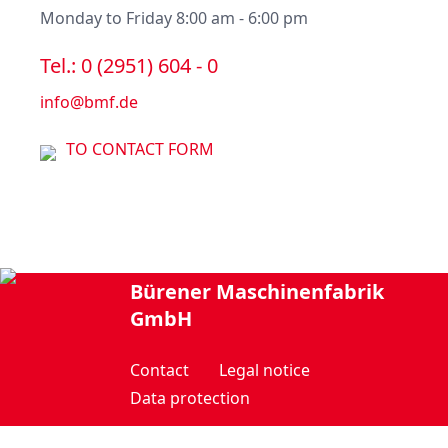
Monday to Friday 8:00 am - 6:00 pm
Tel.: 0 (2951) 604 - 0
info@bmf.de
TO CONTACT FORM
Bürener Maschinenfabrik
GmbH
Contact
Legal notice
Data protection