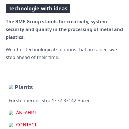
Technologie with ideas
The BMF Group stands for creativity, system
security and quality in the processing of metal and
plastics.
We offer technological solutions that are a decisive
step ahead of their time.
Plants
Fürstenberger Straße 37 33142 Büren
ANFAHRT
CONTACT