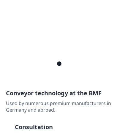
Conveyor technology at the BMF
Used by numerous premium manufacturers in
Germany and abroad.
Consultation