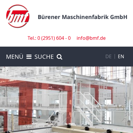
Tel.: 0 (2951) 604 - 0
info@bmf.de
MENÜ
SUCHE
DE
EN