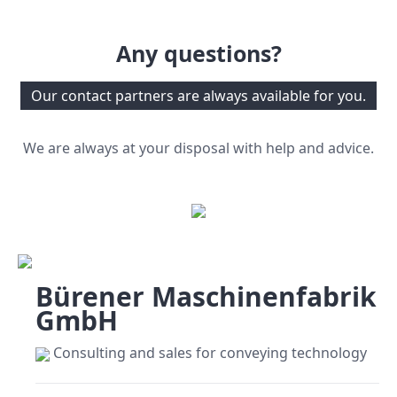
Any questions?
Our contact partners are always available for you.
We are always at your disposal with help and advice.
Bürener Maschinenfabrik
GmbH
Consulting and sales for conveying technology