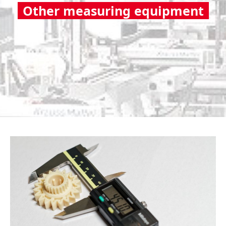
Other measuring equipment