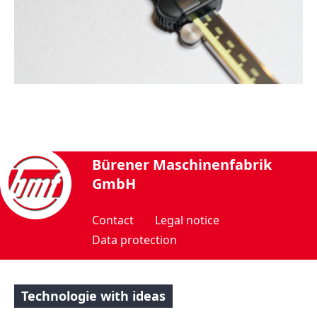
Bürener Maschinenfabrik
GmbH
Contact
Legal notice
Data protection
Technologie with ideas