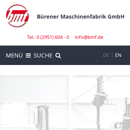
Tel.: 0 (2951) 604 - 0
info@bmf.de
MENÜ
SUCHE
DE
EN