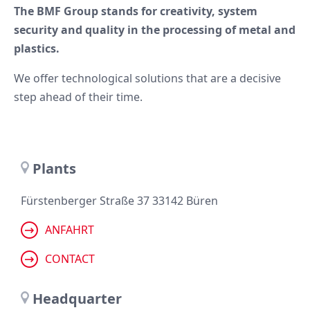
The BMF Group stands for creativity, system
security and quality in the processing of metal and
plastics.
We offer technological solutions that are a decisive
step ahead of their time.
Plants
Fürstenberger Straße 37 33142 Büren
ANFAHRT
CONTACT
Headquarter