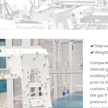
Improv
Weight
Compared 
internal g
molding t
prior to i
cushion. D
the gas f
pressure.