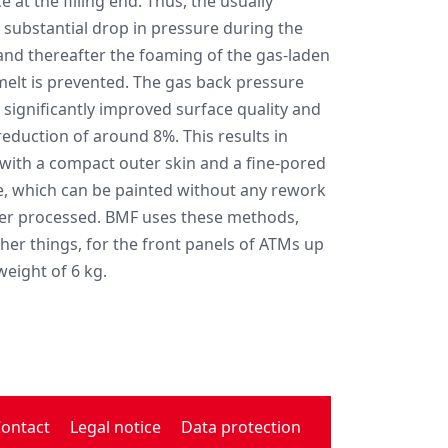
e at the filling end. Thus, the usually
 substantial drop in pressure during the
 and thereafter the foaming of the gas-laden
elt is prevented. The gas back pressure
 significantly improved surface quality and
reduction of around 8%. This results in
with a compact outer skin and a fine-pored
e, which can be painted without any rework
er processed. BMF uses these methods,
er things, for the front panels of ATMs up
weight of 6 kg.
ontact
Legal notice
Data protection