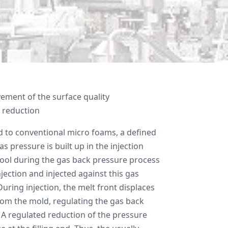
ement of the surface quality
 reduction
to conventional micro foams, a defined
as pressure is built up in the injection
ool during the gas back pressure process
njection and injected against this gas
uring injection, the melt front displaces
rom the mold, regulating the gas back
 A regulated reduction of the pressure