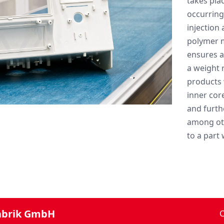
takes plac
occurring
injection
polymer m
ensures a
a weight 
products 
inner cor
and furth
among oth
to a part 
abrik GmbH
C