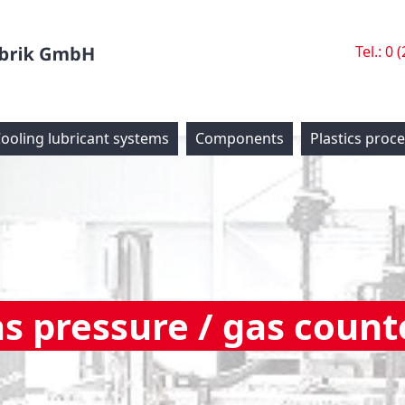
Tel.: 0 
ooling lubricant systems
Components
Plastics proc
as pressure / gas count