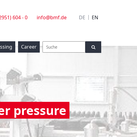
(2951) 604 - 0
info@bmf.de
DE
EN
essing
Career
er pressure