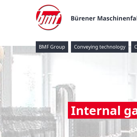
BMF Group
Conveying technology
C
Internal g