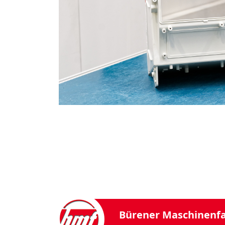
Bürener Maschinenf